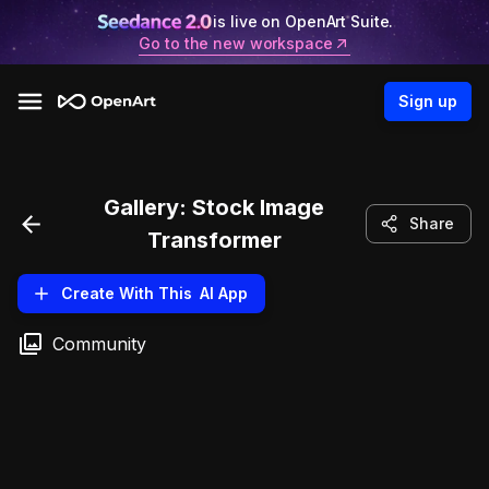
is live on OpenArt Suite.
Go to the new workspace
Sign up
Gallery:
Stock Image
Share
Transformer
Create With This
AI App
Community